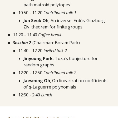
path matroid polytopes
10:50 - 11:20 
Contributed talk 1
Jun Seok Oh
, An inverse  Erdős-Ginzburg-
Ziv  theorem for finite groups
11:20 - 11:40 
Coffee break
Session 2
 (Chairman: Boram Park)
11:40 - 12:20 
Invited talk 2
Jinyoung Park
, Tuza's Conjecture for 
random graphs
12:20 - 12:50 
Contributed talk 2
Jaeseong Oh
, On linearization coefficients 
of 
q
-Laguerre polynomials
12:50 - 2:40 
Lunch