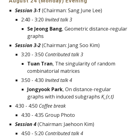
August 24 (Monday) Evening
Session 3-1
 (Chairman: Sang June Lee)
2:40 - 3:20 
Invited talk 3
Se Jeong Bang
, Geometric distance-regular 
graphs
Session 3-2
 (Chairman: Jang Soo Kim)
3:20 - 3:50 
Contributed talk 3 
Tuan Tran
, The singularity of random 
combinatorial matrices 
3:50 - 4:30 
Invited talk 4 
Jongyook Park
, On distance-regular 
graphs with induced subgraphs 
K_{r,t}
4:30 - 4:50 
Coffee break
4:30 - 4:35 Group Photo
Session 4
 (Chairman: Jaehoon Kim)
4:50 - 5:20 
Contributed talk 4 