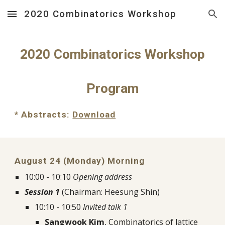
2020 Combinatorics Workshop
Skip to main content
Skip to navigation
2020 Combinatorics Workshop
Program
* Abstracts: 
Download
August 24 (Monday) Morning
10:00 - 10:10 
Opening address
Session 1
 (Chairman: Heesung Shin)
10:10 - 10:50 
Invited talk 1
Sangwook Kim
, Combinatorics of lattice 